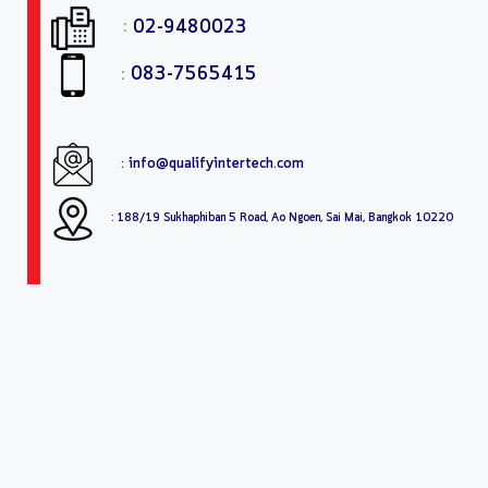
:
02-9480023
:
083-7565415
: info@qualifyintertech.com
: 188/19 Sukhaphiban 5 Road, Ao Ngoen, Sai Mai, Bangkok 10220