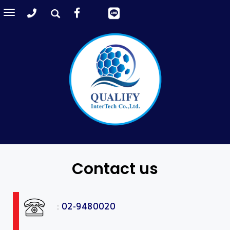
Toggle
navigation
Contact us
:
02-9480020