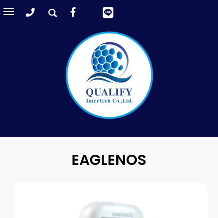
Toggle
navigation
EAGLENOS