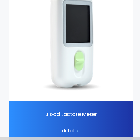
Blood Lactate Meter
detail
﹥